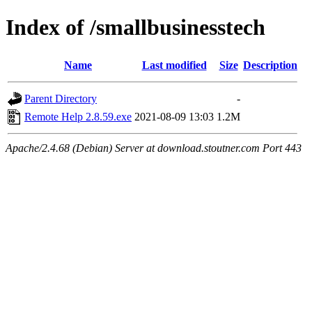
Index of /smallbusinesstech
Name
Last modified
Size
Description
Parent Directory
-
Remote Help 2.8.59.exe
2021-08-09 13:03
1.2M
Apache/2.4.68 (Debian) Server at download.stoutner.com Port 443